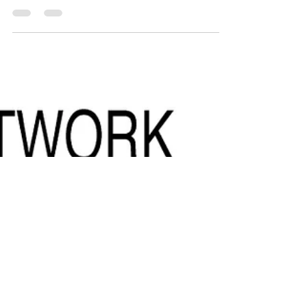
By: Catalina Jiménez - Director & Founder,
Sentidos Comunicaciones Article published in
Forbes see the original article here In moments...