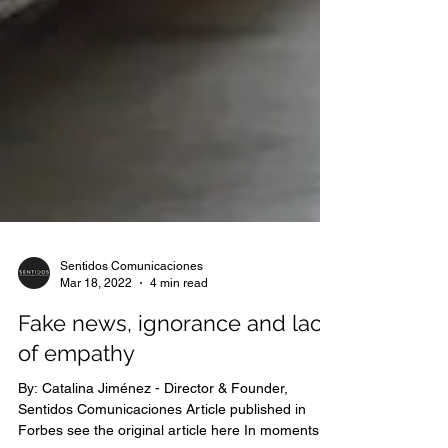
Sentidos Comunicaciones
Mar 18, 2022
4 min read
Fake news, ignorance and lack
of empathy