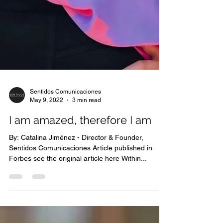
Sentidos Comunicaciones
May 9, 2022
3 min read
I am amazed, therefore I am
By: Catalina Jiménez - Director & Founder,
Sentidos Comunicaciones Article published in
Forbes see the original article here Within...