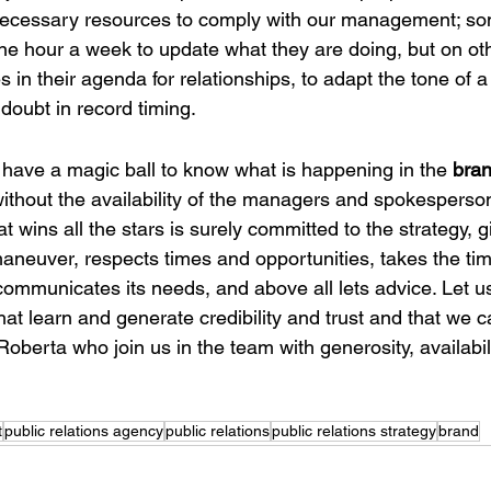
 necessary resources to comply with our management; s
ne hour a week to update what they are doing, but on ot
s in their agenda for relationships, to adapt the tone of a
 doubt in record timing.
 have a magic ball to know what is happening in the
 bra
ithout the availability of the managers and spokesperson
 wins all the stars is surely committed to the strategy, g
neuver, respects times and opportunities, takes the tim
y communicates its needs, and above all lets advice. Let u
that learn and generate credibility and trust and that we 
 Roberta who join us in the team with generosity, availabil
t
public relations agency
public relations
public relations strategy
brand