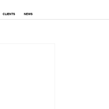
CLIENTS
NEWS