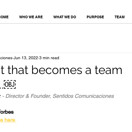
HOME
WHO WE ARE
WHAT WE DO
PURPOSE
TEAM
ciones
Jun 13, 2022
3 min read
nt that becomes a team
..￼
 - Director & Founder, Sentidos Comunicaciones 
Forbes
le here 