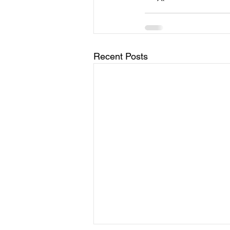
Recent Posts