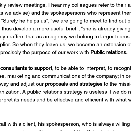
kly review meetings, I hear my colleagues refer to their 
ents we advise) and the spokespersons who represent them
“Surely he helps us”, “we are going to meet to find out p
 thus develop a more useful brief”, “she is already givin
ey reaffirm that as an agency we belong to larger teams
pplier. So when they leave us, we become an extension o
 precisely the purpose of our work with 
Public relations.
 
consultants to support
, to be able to interpret, to recog
ales, marketing and communications of the company; in or
 way and adjust our 
proposals and strategies
 to the miss
ization. A public relations strategy is useless if we do no
terpret its needs and be effective and efficient with what
all with a client, his spokesperson, who is always willing 