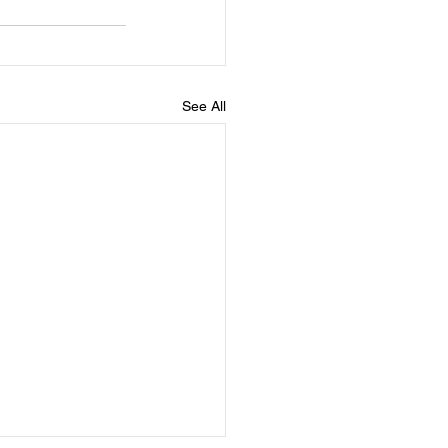
See All