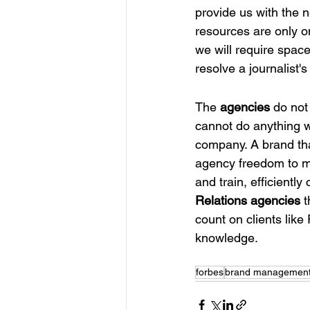
provide us with the
resources are only o
we will require space
resolve a journalist's
The
 agencies
 do not
cannot do anything w
company. A brand that
agency freedom to ma
and train, efficientl
Relations agencies
 
count on clients like
knowledge.
forbes
brand managemen