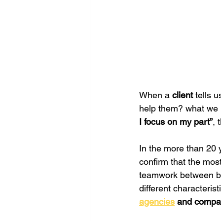
When a 
client
 tells 
help them? what we r
I focus on my part”
, 
In the more than 20 y
confirm that the most
teamwork between bra
different characteris
agencies
 and compa