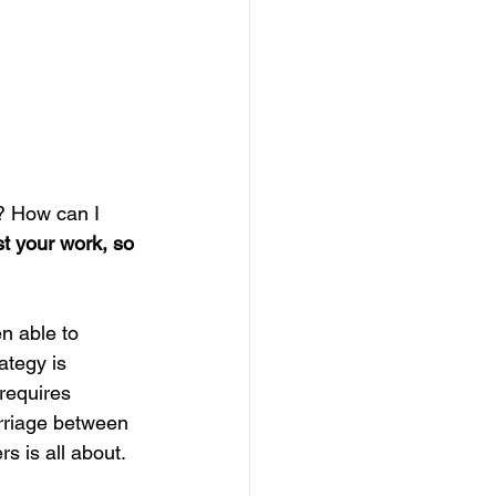
? How can I 
ust your work, so 
n able to 
ategy is 
requires 
arriage between 
s is all about.