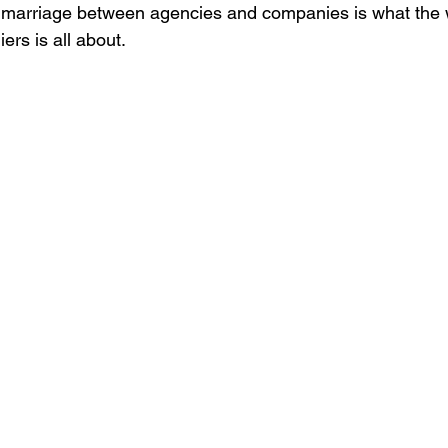
 marriage between agencies and companies is what the
ers is all about.