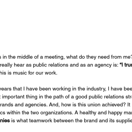
us in the middle of a meeting, what do they need from me
eally hear as public relations and as an agency is: 
“I tr
this is music for our work.
ears that I have been working in the industry, I have bee
 important thing in the path of a good public relations str
nds and agencies. And, how is this union achieved? It 
tics within the two organizations. A healthy and happy m
nies
 is what teamwork between the brand and its supplier