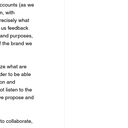
accounts (as we 
, with 
recisely what 
g us feedback 
 and purposes, 
f the brand we 
nize what are 
der to be able 
ion and 
t listen to the 
 we propose and 
to collaborate, 