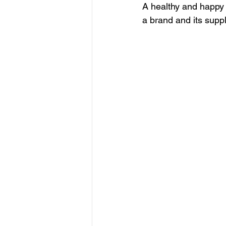
A healthy and happy
a brand and its suppli