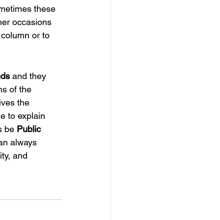
ometimes these 
her occasions 
 column or to 
nds
 and they 
s of the 
ives the 
e to explain 
s be 
Public 
can always 
ity, and 