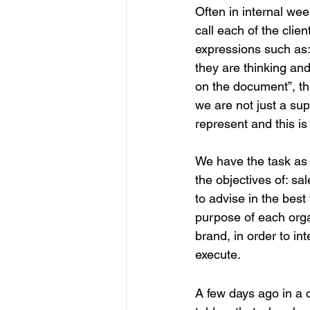
Often in internal wee
call each of the cli
expressions such as: 
they are thinking and
on the document”, th
we are not just a su
represent and this is
We have the task as
the objectives of: s
to advise in the best
purpose of each organ
brand, in order to in
execute.
A few days ago in a c