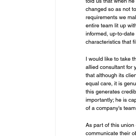
told us that when h
changed so as not to 
requirements we make
entire team lit up wi
informed, up-to-date
characteristics that f
I would like to take th
allied consultant for
that although its clie
equal care, it is genu
this generates credi
importantly; he is ca
of a company's team
As part of this union 
communicate their ob