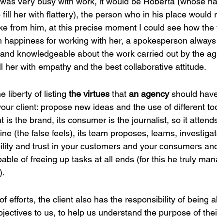
e was very busy with work, it would be Roberta (whose 
fill her with flattery), the person who in his place would 
 from him, at this precise moment I could see how the 
th happiness for working with her, a spokesperson always
 and knowledgeable about the work carried out by the ag
ill her with empathy and the best collaborative attitude.
e liberty of listing
 the virtues
 that 
an agency 
should have
 your client: propose new ideas and the use of different to
nt is the brand, its consumer is the journalist, so it attend
ine (the false feels), its team proposes, learns, investiga
bility and trust in your customers and your consumers an
pable of freeing up tasks at all ends (for this he truly ma
).
of efforts, the client also has the responsibility of being a
jectives to us, to help us understand the purpose of thei