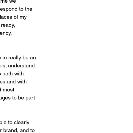
name we 
respond to the 
faces of my 
 ready, 
ency, 
 to really be an 
ols; understand 
s both with 
tes and with 
d most 
nages to be part 
ble to clearly 
r brand, and to 