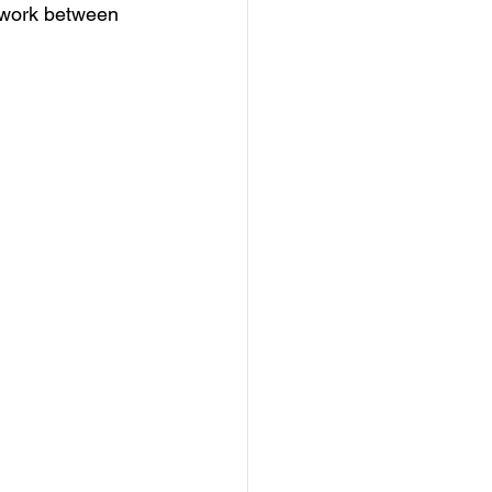
 work between 