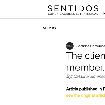
All Posts
Sentidos Comunica
The clie
member.
By: 
Catalina Jiménez
Article published in 
see the original artic